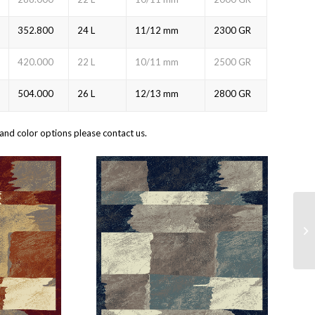
352.800
24 L
11/12 mm
2300 GR
420.000
22 L
10/11 mm
2500 GR
504.000
26 L
12/13 mm
2800 GR
and color options please contact us.