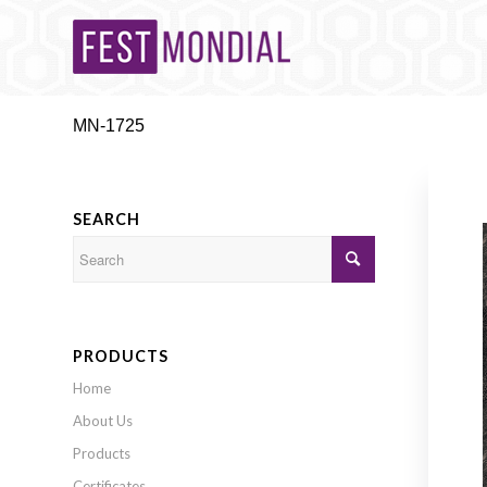
MN-1725
SEARCH
PRODUCTS
Home
About Us
Products
Certificates