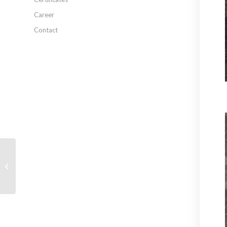
Career
Contact
MN-1580