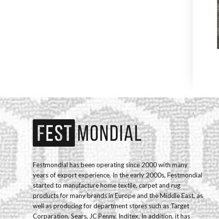
Festmondial has been operating since 2000 with many
years of export experience. In the early 2000s, Festmondial
started to manufacture home textile, carpet and rug
products for many brands in Europe and the Middle East, as
well as producing for department stores such as Target
Corparation, Sears, JC Penny, Inditex. In addition, it has