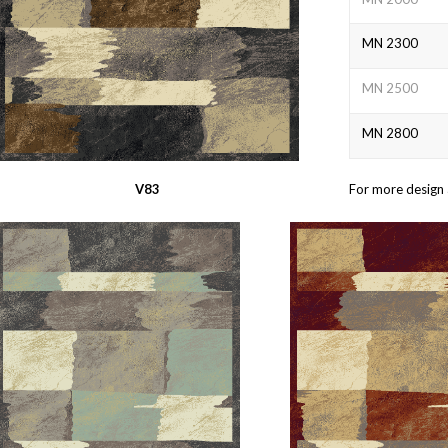
MN 2300
MN 2500
MN 2800
V83
For more design 