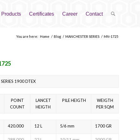
Products
Certificates
Career
Contact
You are here:
Home
/
Blog
/
MANCHESTER SERIES
/
MN-1725
1725
SERIES 1900 DTEX
POINT
LANCET
PILE HEIGTH
WEIGTH
COUNT
HEIGTH
PER SQM
420.000
12 L
5/6 mm
1700 GR
288.000
22 L
10/11 mm
2000 GR