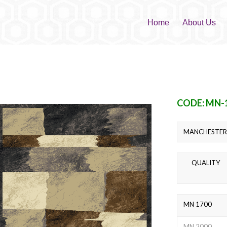
Home
About Us
CODE: MN-
MANCHESTER 
QUALITY
MN 1700
MN 2000