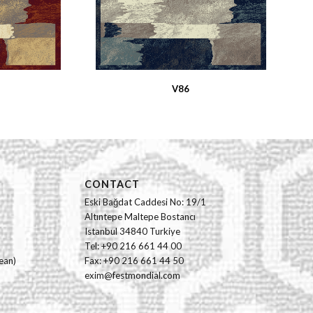
V86
CONTACT
Eski Bağdat Caddesi No: 19/1
Altıntepe Maltepe Bostancı
Istanbul 34840 Turkiye
Tel: +90 216 661 44 00
ean)
Fax: +90 216 661 44 50
exim@festmondial.com