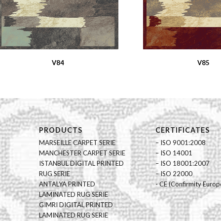
V84
V85
PRODUCTS
CERTIFICATES
MARSEILLE CARPET SERIE
– ISO 9001:2008
MANCHESTER CARPET SERIE
– ISO 14001
ISTANBUL DIGITAL PRINTED
– ISO 18001:2007
RUG SERIE
– ISO 22000
ANTALYA PRINTED
- CE (Confirmity Europ
LAMINATED RUG SERIE
GIMRI DIGITAL PRINTED
LAMINATED RUG SERIE