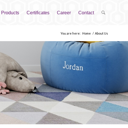
Products
Certificates
Career
Contact
You are here:
Home
/
About Us