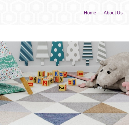
Home
About Us