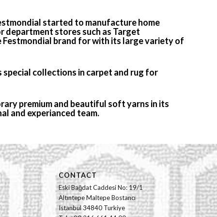
 Festmondial started to manufacture home
for department stores such as Target
e Festmondial brand for with its large variety of
 special collections in carpet and rug for
ary premium and beautiful soft yarns in its
nal and experianced team.
CONTACT
Eski Bağdat Caddesi No: 19/1
Altıntepe Maltepe Bostancı
Istanbul 34840 Turkiye