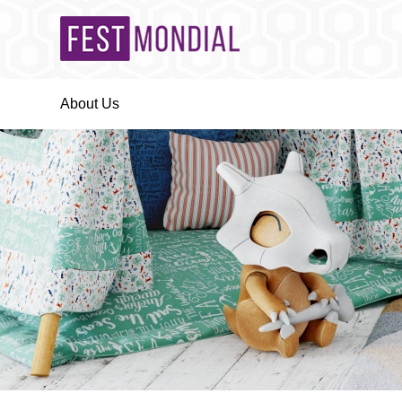
About Us