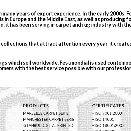
h many years of export experience. In the early 2000s,
ds in Europe and the Middle East, as well as producing 
on, it has been serving in carpet and rug industry with th
ollections that attract attention every year, it creates
rugs which sell worldwide, Festmondial is used contempor
mers with the best service possible with our professio
PRODUCTS
CERTIFICATES
MARSEILLE CARPET SERIE
– ISO 9001:2008
MANCHESTER CARPET SERIE
– ISO 14001
ISTANBUL DIGITAL PRINTED
– ISO 18001:2007