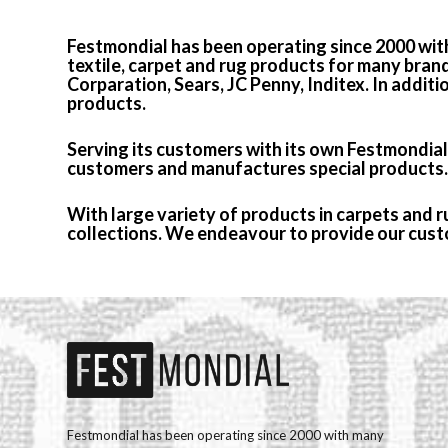
Festmondial has been operating since 2000 wit
textile, carpet and rug products for many bran
Corparation, Sears, JC Penny, Inditex. In additi
products.
Serving its customers with its own Festmondial c
customers and manufactures special products.
With large variety of products in carpets and 
collections. We endeavour to provide our custo
Festmondial has been operating since 2000 with many