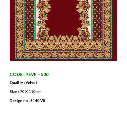
CODE : PSVF – 500
Quality : Velvet
Size : 70 X 110 cm
Design no : 5140 V8