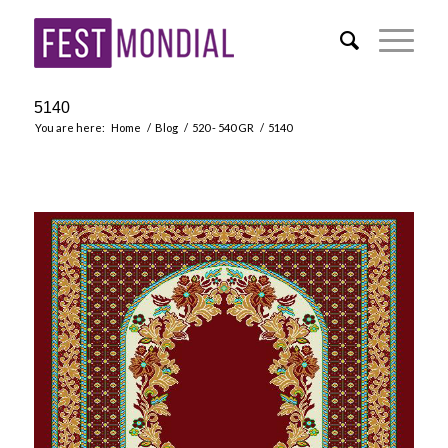
5140
You are here:
Home
/
Blog
/
520 - 540 GR
/
5140