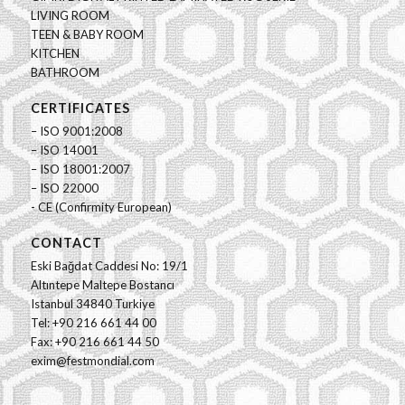
LIVING ROOM
TEEN & BABY ROOM
KITCHEN
BATHROOM
CERTIFICATES
– ISO 9001:2008
– ISO 14001
– ISO 18001:2007
– ISO 22000
- CE (Confirmity European)
CONTACT
Eski Bağdat Caddesi No: 19/1
Altıntepe Maltepe Bostancı
Istanbul 34840 Turkiye
Tel: +90 216 661 44 00
Fax: +90 216 661 44 50
exim@festmondial.com