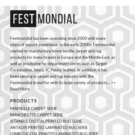
Festmondial has been operating since 2000 with many
years of export experience. In the early 2000s, Festmondial
started to manufacture home textile, carpet and rug
products for many brands in Europe and the Middle East, as
well as producing for department stores such as Target
Corparation, Sears, JC Penny, Inditex. In addition, it has
been serving in carpet and rug industry with the
Festmondial brand for with its large variety of products... >>
Read More
PRODUCTS
MARSEILLE CARPET SERIE
MANCHESTER CARPET SERIE
ISTANBUL DIGITAL PRINTED RUG SERIE
ANTALYA PRINTED LAMINATED RUG SERIE
GIMRI DIGITAL PRINTED LAMINATED RUG SERIE