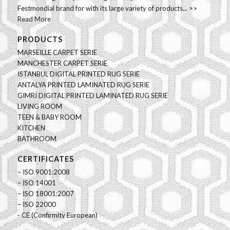
Festmondial brand for with its large variety of products... >>
Read More
PRODUCTS
MARSEILLE CARPET SERIE
MANCHESTER CARPET SERIE
ISTANBUL DIGITAL PRINTED RUG SERIE
ANTALYA PRINTED LAMINATED RUG SERIE
GIMRI DIGITAL PRINTED LAMINATED RUG SERIE
LIVING ROOM
TEEN & BABY ROOM
KITCHEN
BATHROOM
CERTIFICATES
– ISO 9001:2008
– ISO 14001
– ISO 18001:2007
– ISO 22000
- CE (Confirmity European)