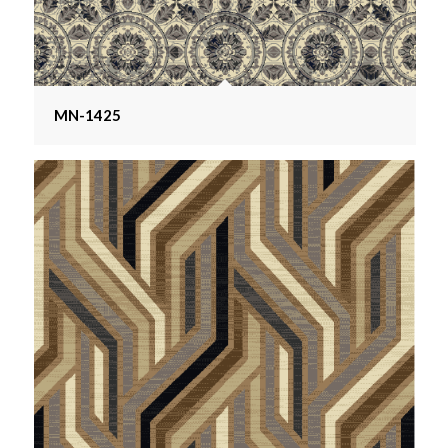
MN-1425