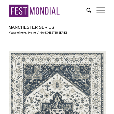
MANCHESTER SERIES
You are here:
Home
/
MANCHESTER SERIES