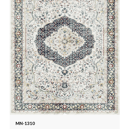
MN-1310