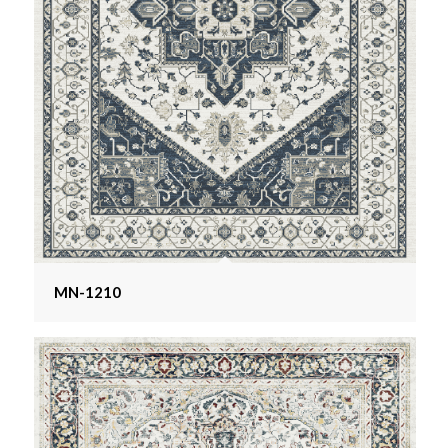
MN-1210