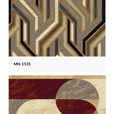
MN-1535