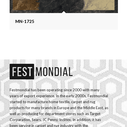
MN-1725
Festmondial has been operating since 2000 with many
years of export experience. In the early 2000s, Festmondial
started to manufacture home textile, carpet and rug
products for many brands in Europe and the Middle East, as
well as producing for department stores such as Target
Corparation, Sears, JC Penny, Inditex. In addition, it has
been serving in carpet and rug industry with the