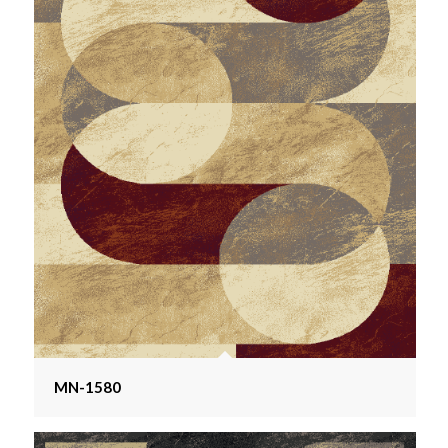
MN-1580